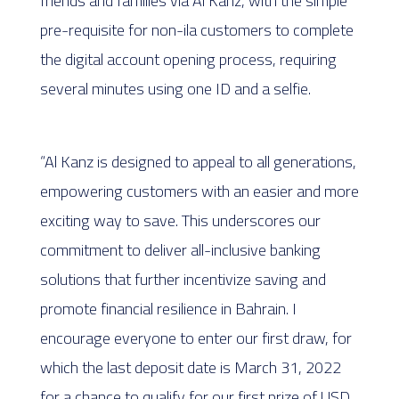
friends and families via Al Kanz, with the simple
pre-requisite for non-ila customers to complete
the digital account opening process, requiring
several minutes using one ID and a selfie.
“Al Kanz is designed to appeal to all generations,
empowering customers with an easier and more
exciting way to save. This underscores our
commitment to deliver all-inclusive banking
solutions that further incentivize saving and
promote financial resilience in Bahrain. I
encourage everyone to enter our first draw, for
which the last deposit date is March 31, 2022
for a chance to qualify for our first prize of USD