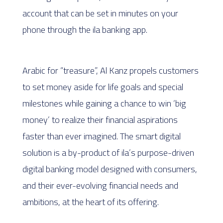
account that can be set in minutes on your
phone through the ila banking app.
Arabic for “treasure”, Al Kanz propels customers
to set money aside for life goals and special
milestones while gaining a chance to win ‘big
money’ to realize their financial aspirations
faster than ever imagined. The smart digital
solution is a by-product of ila’s purpose-driven
digital banking model designed with consumers,
and their ever-evolving financial needs and
ambitions, at the heart of its offering.