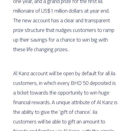
one year, and a grand prize for the first ila
millionaire of US$1 million dollars at year end.
The new account has a clear and transparent
prize structure that nudges customers to ramp
up their savings for a chance to win big with
these life changing prizes.
Al Kanz account will be open by default for all ila
customers, in which every BHD 50 deposited is
a ticket towards the opportunity to win huge
financial rewards. A unique attribute of Al Kanz is
the ability to give the ‘gift of chance’. ila
customers will be able to gift an amount to