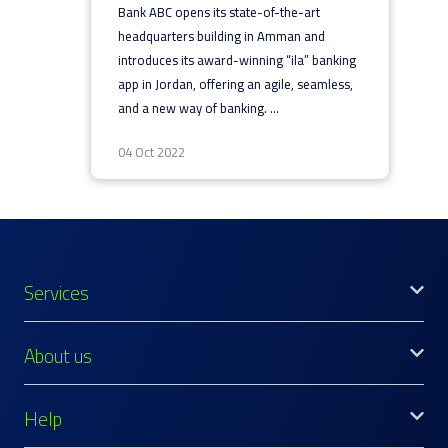
Bank ABC opens its state-of-the-art
headquarters building in Amman and
introduces its award-winning “ila” banking
app in Jordan, offering an agile, seamless,
and a new way of banking.
...
04 Oct 2022
Services
About us
Help