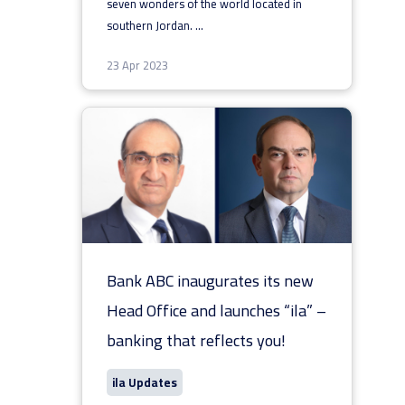
seven wonders of the world located in
southern Jordan.
...
23 Apr 2023
Bank ABC inaugurates its new
Head Office and launches “ila” –
banking that reflects you!
ila Updates