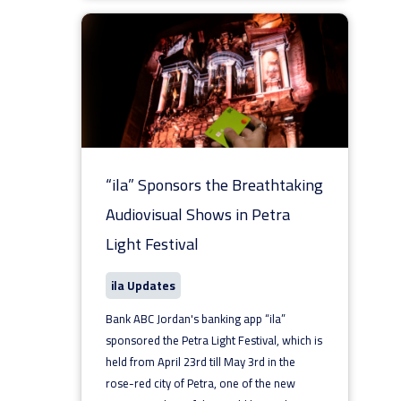
“ila” Sponsors the Breathtaking
Audiovisual Shows in Petra
Light Festival
ila Updates
Bank ABC Jordan's banking app “ila”
sponsored the Petra Light Festival, which is
held from April 23rd till May 3rd in the
rose-red city of Petra, one of the new