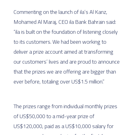
Commenting on the launch of ila’s Al Kanz,
Mohamed Al Maraj, CEO ila Bank Bahrain said:
“ila is built on the foundation of listening closely
to its customers. We had been working to
deliver a prize account aimed at transforming
our customers’ lives and are proud to announce
that the prizes we are offering are bigger than
ever before, totaling over US$1.5 million.”
The prizes range from individual monthly prizes
of US$50,000 to a mid-year prize of
US$120,000, paid as a US$10,000 salary for