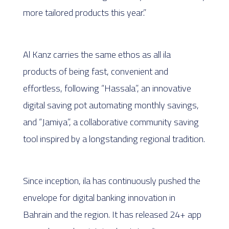
more tailored products this year.”
Al Kanz carries the same ethos as all ila
products of being fast, convenient and
effortless, following “Hassala”, an innovative
digital saving pot automating monthly savings,
and “Jamiya”, a collaborative community saving
tool inspired by a longstanding regional tradition.
Since inception, ila has continuously pushed the
envelope for digital banking innovation in
Bahrain and the region. It has released 24+ app