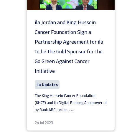
ila Jordan and King Hussein
Cancer Foundation Sign a
Partnership Agreement for ila
to be the Gold Sponsor for the
Go Green Against Cancer
Initiative
ila Updates
The King Hussein Cancer Foundation
(KHCF) and ila Digital Banking App powered
by Bank ABC Jordan...
...
24 Jul 2023