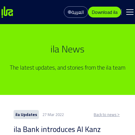
العربية
Download ila
ila News
The latest updates, and stories from the ila team
ila Updates
27 Mar 2022
Back to news ˃
ila Bank introduces Al Kanz