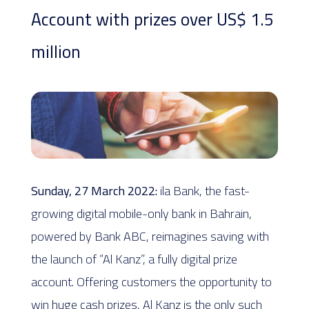
Account with prizes over US$ 1.5
million
Sunday, 27 March 2022:
ila Bank, the fast-
growing digital mobile-only bank in Bahrain,
powered by Bank ABC, reimagines saving with
the launch of “Al Kanz”, a fully digital prize
account. Offering customers the opportunity to
win huge cash prizes, Al Kanz is the only such