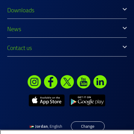
Downloads
News
Contact us
Jordan
,
English
Change