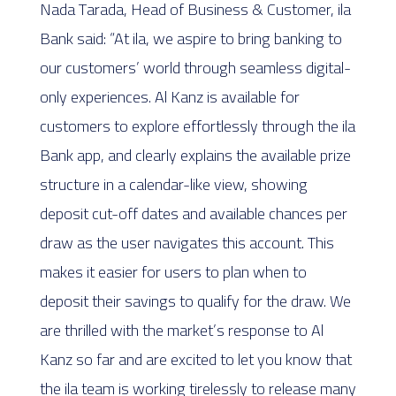
Nada Tarada, Head of Business & Customer, ila
Bank said: “At ila, we aspire to bring banking to
our customers’ world through seamless digital-
only experiences. Al Kanz is available for
customers to explore effortlessly through the ila
Bank app, and clearly explains the available prize
structure in a calendar-like view, showing
deposit cut-off dates and available chances per
draw as the user navigates this account. This
makes it easier for users to plan when to
deposit their savings to qualify for the draw. We
are thrilled with the market’s response to Al
Kanz so far and are excited to let you know that
the ila team is working tirelessly to release many