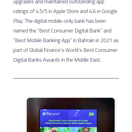
upgrades and maintained outstanding app
ratings of 4.5/5 in Apple Store and 4.6 in Google
Play. The digital mobile-only bank has been
named the “Best Consumer Digital Bank” and
“Best Mobile Banking App” in Bahrain in 2021 as
part of Global Finance’s World’s Best Consumer
Digital Banks Awards in the Middle East.