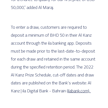
50,000,” added Al Maraj.
To enter a draw, customers are required to
deposit a minimum of BHD 50 in their Al Kanz
account through the ila banking app. Deposits
must be made prior to the last-date-to-deposit
for each draw and retained in the same account
during the specified retention period. The 2022
Al Kanz Prize Schedule, cut-off dates and draw
dates are published on the Bank’s website: Al
Kanz | ila Digital Bank - Bahrain
(ilabank.com).