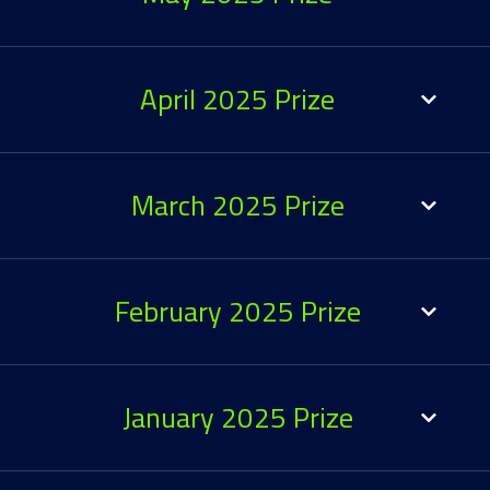
April 2025 Prize
March 2025 Prize
February 2025 Prize
January 2025 Prize