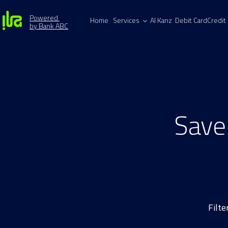
Powered
Home
Services
Al Kanz
Debit Card
Credit
by Bank ABC
Save
Filte