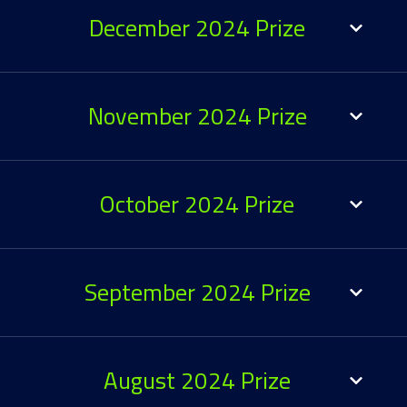
December 2024 Prize
November 2024 Prize
October 2024 Prize
September 2024 Prize
August 2024 Prize