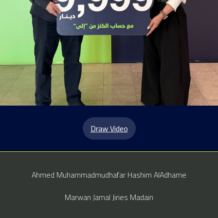
Draw Video
Ahmed Muhammadmudhafar Hashim AlAdhame
Marwan Jamal Jiries Madain