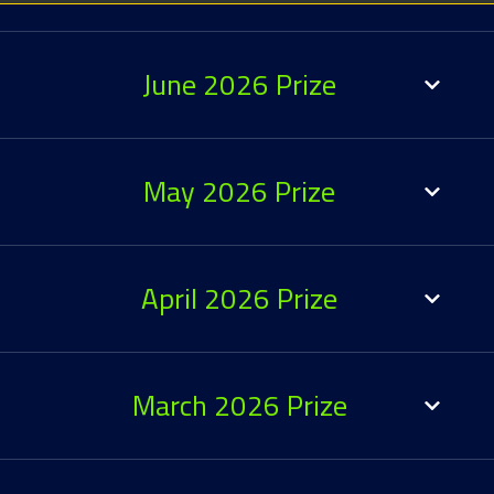
June 2026 Prize
May 2026 Prize
April 2026 Prize
March 2026 Prize