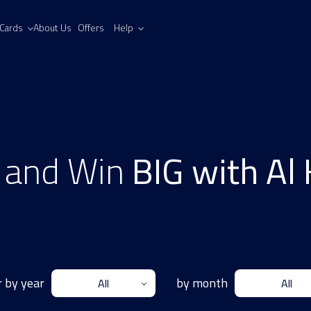
 Cards
About Us
Offers
Help
 and Win
BIG with Al 
r by year
by month