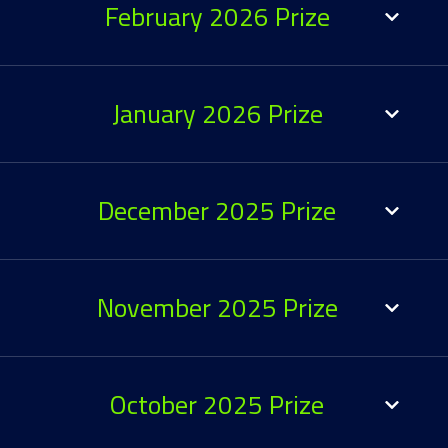
February 2026 Prize
January 2026 Prize
December 2025 Prize
November 2025 Prize
October 2025 Prize