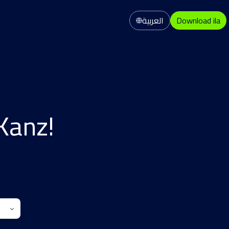
العربية
Download ila
Kanz!