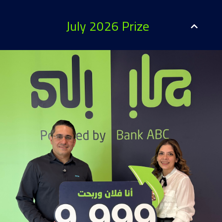
July 2026 Prize