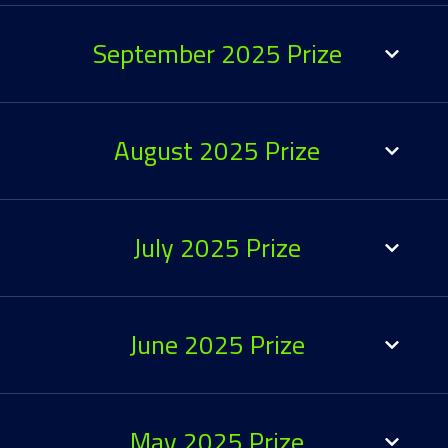
September 2025 Prize
August 2025 Prize
July 2025 Prize
June 2025 Prize
May 2025 Prize