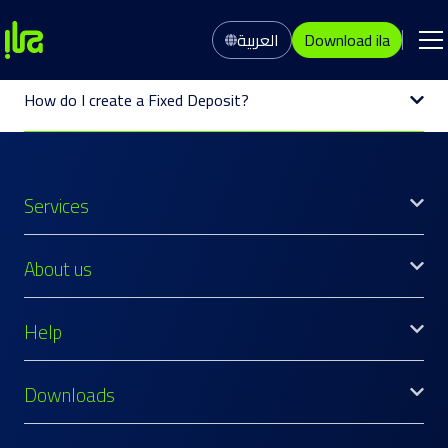
العربية
Download ila
How do I create a Fixed Deposit?
Services
About us
Help
Downloads