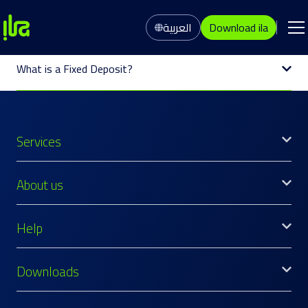
العربية
Download ila
What is a Fixed Deposit?
Services
About us
Help
Downloads