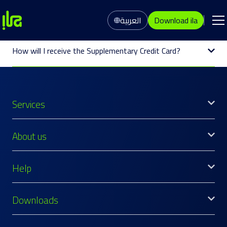
العربية
Download ila
How will I receive the Supplementary Credit Card?
Services
About us
Help
Downloads