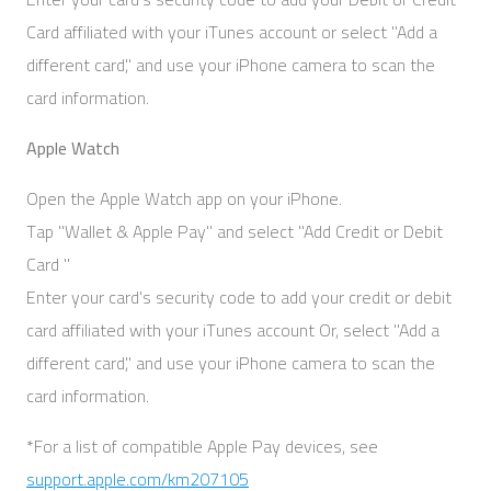
Card affiliated with your iTunes account or select "Add a
different card," and use your iPhone camera to scan the
card information.
Apple Watch
Open the Apple Watch app on your iPhone.
Tap "Wallet & Apple Pay" and select "Add Credit or Debit
Card "
Enter your card's security code to add your credit or debit
card affiliated with your iTunes account Or, select "Add a
different card," and use your iPhone camera to scan the
card information.
*For a list of compatible Apple Pay devices, see
support.apple.com/km207105