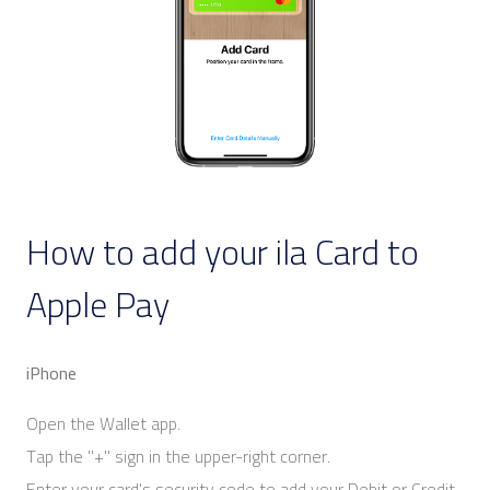
How to add your ila Card to
Apple Pay
iPhone
Open the Wallet app.
Tap the "+" sign in the upper-right corner.
Enter your card's security code to add your Debit or Credit