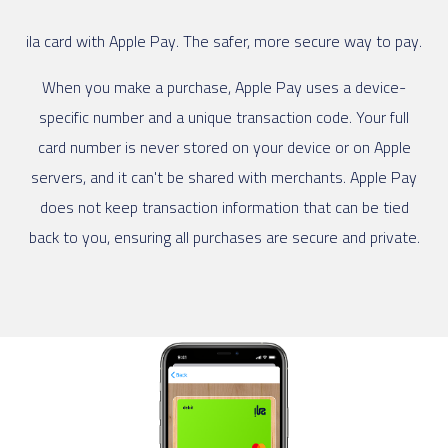
ila card with Apple Pay. The safer, more secure way to pay.
When you make a purchase, Apple Pay uses a device-
specific number and a unique transaction code. Your full
card number is never stored on your device or on Apple
servers, and it can't be shared with merchants. Apple Pay
does not keep transaction information that can be tied
back to you, ensuring all purchases are secure and private.