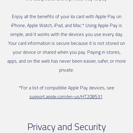
Enjoy all the benefits of your ila card with Apple Pay on
iPhone, Apple Watch, iPad, and Mac.* Using Apple Pay is
simple, and it works with the devices you use every day.
Your card information is secure because it is not stored on
your device or shared when you pay. Paying in stores,
apps, and on the web has never been easier, safer, or more
private.
*For a list of compatible Apple Pay devices, see
support.apple.com/en-us/HT208531
Privacy and Security