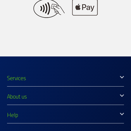
Services
About us
Help