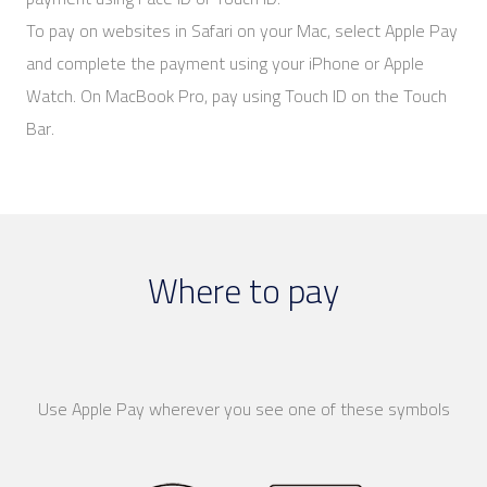
To pay on websites in Safari on your Mac, select Apple Pay
and complete the payment using your iPhone or Apple
Watch. On MacBook Pro, pay using Touch ID on the Touch
Bar.
Where to pay
Use Apple Pay wherever you see one of these symbols