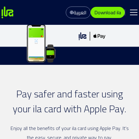
العربية
Download ila
Pay safer and faster using
your ila card with Apple Pay.
Enjoy all the benefits of your ila card using Apple Pay. It’s
the easy, secure, and private way to pay.