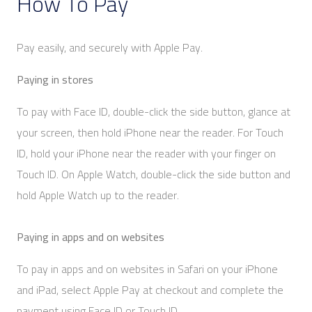
How To Pay
Pay easily, and securely with Apple Pay.
Paying in stores
To pay with Face ID, double-click the side button, glance at
your screen, then hold iPhone near the reader. For Touch
ID, hold your iPhone near the reader with your finger on
Touch ID. On Apple Watch, double-click the side button and
hold Apple Watch up to the reader.
Paying in apps and on websites
To pay in apps and on websites in Safari on your iPhone
and iPad, select Apple Pay at checkout and complete the
payment using Face ID or Touch ID.