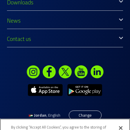
Downloads
News
Contact us
Jordan
,
English
Change
By clicking “Accept All Cookies”, you agree to the storing of